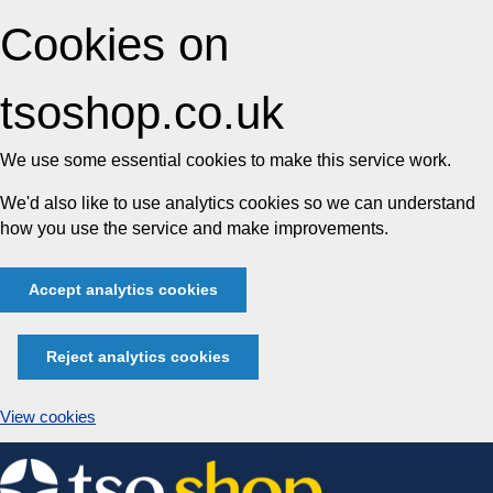
Cookies on
tsoshop.co.uk
We use some essential cookies to make this service work.
We'd also like to use analytics cookies so we can understand
how you use the service and make improvements.
Accept analytics cookies
Reject analytics cookies
View cookies