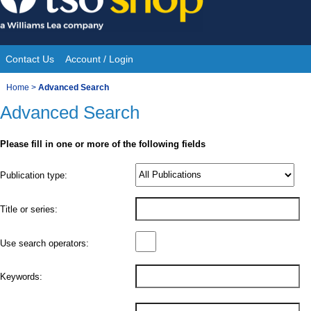
Skip
to
content
Contact Us
Account / Login
Site
You
Home
>
Advanced Search
Navigation
Advanced Search
are
here:
Please fill in one or more of the following fields
Product
Publication type:
Details
Title or series:
Use search operators:
Keywords: