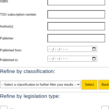
ISBN:
TSO subscription number:
Author(s):
Publisher:
Published from:
Published to:
Refine by classification:
Refine by legislation type: