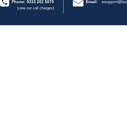
Phone: 0333 202 5070
Email:
esupport@tso
(view our call charges)