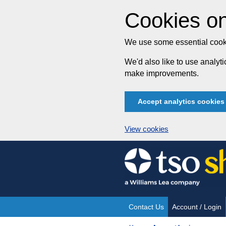
Cookies on
We use some essential cooki
We'd also like to use analy
make improvements.
Accept analytics cookies
View cookies
Skip
to
content
Contact Us
Account / Login
Site