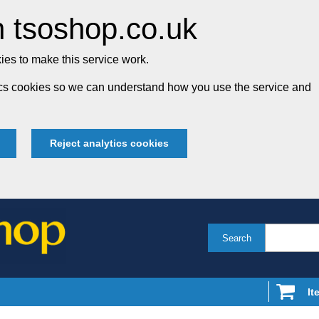
 tsoshop.co.uk
es to make this service work.
tics cookies so we can understand how you use the service and
Reject analytics cookies
Search
It