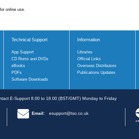
for online use.
Technical Support
Information
App Support
Libraries
CD Roms and DVDs
Official Links
eBooks
Overseas Distributors
PDFs
Publications Updates
Software Downloads
tact E-Support 8.00 to 18.00 (BST/GMT) Monday to Friday
Email:
esupport@tso.co.uk