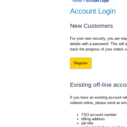
You
Home
>
Account Login
Navigation
Account Login
are
here:
New Customers
For your own security, you are requ
details with a password. This will
track the progress of your orders o
Register
Existing off-line acc
If you have an existing account w
ordered online, please send an em
TSO account number
billing address
job title