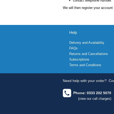
contact telephone number.
We will then register your account 
Help
Delivery and Availability
FAQs
Returns and Cancellations
Subscriptions
Terms and Conditions
Need help with your order?
Con
Phone: 0333 202 5070
(view our call charges)