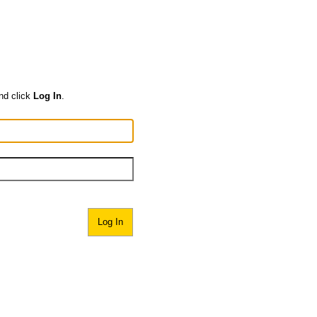
nd click
Log In
.