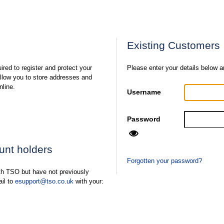
Existing Customers
ired to register and protect your
Please enter your details below a
 allow you to store addresses and
nline.
Username
Password
ount holders
Forgotten your password?
ith TSO but have not previously
ail to
esupport@tso.co.uk
with your: