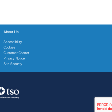
About Us
Accessibility
Cookies
Customer Charter
Privacy Notice
Site Security