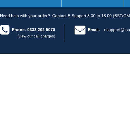
Need help with your order?
Contact E-Support 8.00 to 18.00 (BST/GM
Phone: 0333 202 5070
Email:
esupport@tso
(view our call charges)