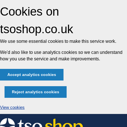
Cookies on
tsoshop.co.uk
We use some essential cookies to make this service work.
We'd also like to use analytics cookies so we can understand
how you use the service and make improvements.
Accept analytics cookies
Reject analytics cookies
View cookies