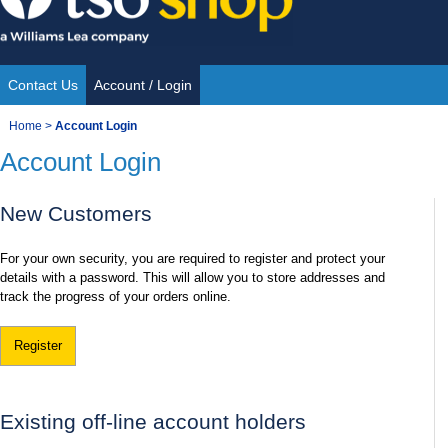
Skip
to
content
Contact Us
Account / Login
Site
You
Home
>
Account Login
Navigation
Account Login
are
here:
New Customers
For your own security, you are required to register and protect your
details with a password. This will allow you to store addresses and
track the progress of your orders online.
Register
Existing off-line account holders