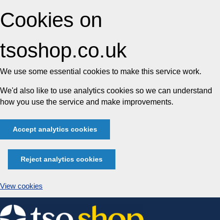
Cookies on
tsoshop.co.uk
We use some essential cookies to make this service work.
We'd also like to use analytics cookies so we can understand
how you use the service and make improvements.
Accept analytics cookies
Reject analytics cookies
View cookies