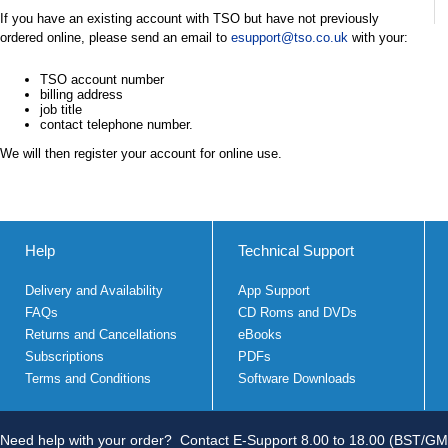
If you have an existing account with TSO but have not previously
ordered online, please send an email to
esupport@tso.co.uk
with your:
TSO account number
billing address
job title
contact telephone number.
We will then register your account for online use.
Help
Technical Support
Delivery and Availability
App Support
FAQs
CD Roms and DVDs
Returns and Cancellations
eBooks
Subscriptions
PDFs
Terms and Conditions
Software Downloads
Need help with your order?
Contact E-Support 8.00 to 18.00 (BST/GM