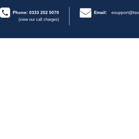
Phone: 0333 202 5070
Email:
esupport@tso
(view our call charges)