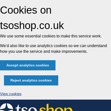
Cookies on
tsoshop.co.uk
We use some essential cookies to make this service work.
We'd also like to use analytics cookies so we can understand
how you use the service and make improvements.
Accept analytics cookies
Reject analytics cookies
View cookies