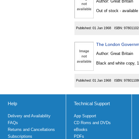
Author:
Great Britain
Out of stock - available
Published:
01 Jan 1968
ISBN:
97801102
The London Governme
Author:
Great Britain
Black and white copy, 
Published:
01 Jan 1968
ISBN:
97801108
Help
Technical Support
Delivery and Availability
App Support
FAQs
CD Roms and DVDs
Returns and Cancellations
eBooks
Subscriptions
PDFs