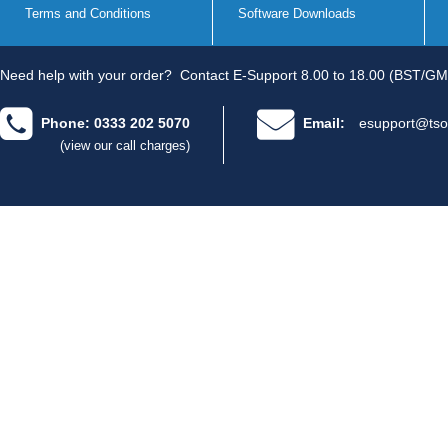
Terms and Conditions
Software Downloads
Need help with your order?
Contact E-Support 8.00 to 18.00 (BST/GM
Phone: 0333 202 5070
Email:
esupport@tso
(view our call charges)