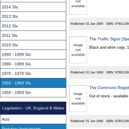
Found
2014 SIs
2013 SIs
Published:
01 Jan 1969
ISBN:
97801109
2012 SIs
2011 SIs
The Traffic Signs (Sp
2010 SIs
Black and white copy, 
1990 - 1999 SIs
1980 - 1989 SIs
Published:
01 Jan 1969
ISBN:
97801109
1970 - 1979 SIs
1960 - 1969 SIs
The Commons Registr
1950 - 1959 SIs
Out of stock - available
Legislation - UK, England & Wales
Acts
Published:
01 Jan 1969
ISBN:
97801109
Statutory Instruments