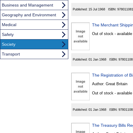
Business and Management
Published:
15 Jul 1968
ISBN:
97801108
Geography and Environment
Medical
The Merchant Shippin
Out of stock - available
Safety
Society
Transport
Published:
01 Jan 1968
ISBN:
97801108
The Registration of B
Author:
Great Britain
Out of stock - available
Published:
01 Jan 1968
ISBN:
97801108
The Treasury Bills Re