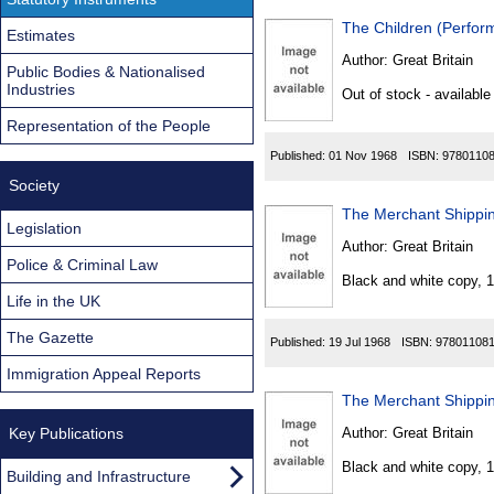
The Children (Perfor
Estimates
Author:
Great Britain
Public Bodies & Nationalised
Industries
Out of stock - available
Representation of the People
Published:
01 Nov 1968
ISBN:
9780110
Society
The Merchant Shippin
Legislation
Author:
Great Britain
Police & Criminal Law
Black and white copy, 
Life in the UK
The Gazette
Published:
19 Jul 1968
ISBN:
97801108
Immigration Appeal Reports
The Merchant Shippin
Key Publications
Author:
Great Britain
Black and white copy, 
Building and Infrastructure