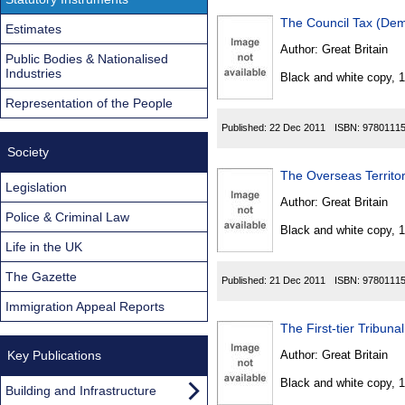
The Council Tax (Dem
Estimates
Author:
Great Britain
Public Bodies & Nationalised
Industries
Black and white copy, 
Representation of the People
Published:
22 Dec 2011
ISBN:
9780111
Society
The Overseas Territo
Legislation
Author:
Great Britain
Police & Criminal Law
Black and white copy, 
Life in the UK
The Gazette
Published:
21 Dec 2011
ISBN:
9780111
Immigration Appeal Reports
The First-tier Tribu
Key Publications
Author:
Great Britain
Black and white copy, 
Building and Infrastructure