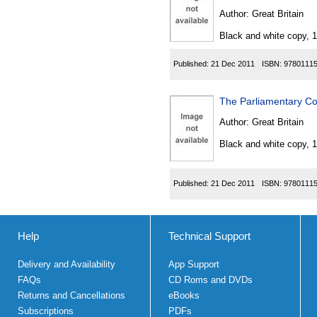
Author:
Great Britain
Black and white copy, 
Published:
21 Dec 2011
ISBN:
9780111
The Parliamentary Co
Author:
Great Britain
Black and white copy, 
Published:
21 Dec 2011
ISBN:
9780111
Help
Technical Support
Delivery and Availability
App Support
FAQs
CD Roms and DVDs
Returns and Cancellations
eBooks
Subscriptions
PDFs