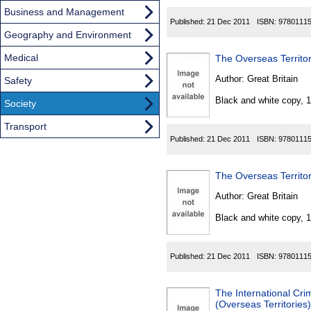
Business and Management
Published:
21 Dec 2011
ISBN:
9780111
Geography and Environment
Medical
The Overseas Territo
Author:
Great Britain
Safety
Black and white copy, 
Society
Transport
Published:
21 Dec 2011
ISBN:
9780111
The Overseas Territo
Author:
Great Britain
Black and white copy, 
Published:
21 Dec 2011
ISBN:
9780111
The International Cri
(Overseas Territories