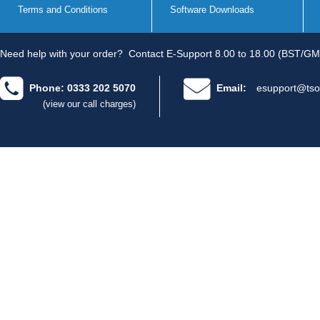
Terms and Conditions
Software Downloads
Need help with your order?
Contact E-Support 8.00 to 18.00 (BST/GM
Phone: 0333 202 5070
Email:
esupport@tso
(view our call charges)