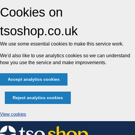
Cookies on
tsoshop.co.uk
We use some essential cookies to make this service work.
We'd also like to use analytics cookies so we can understand
how you use the service and make improvements.
Accept analytics cookies
Reject analytics cookies
View cookies