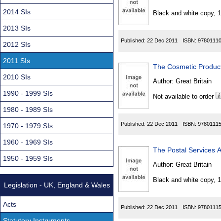
Found
2014 SIs
Black and white copy, 
2013 SIs
Published:
22 Dec 2011
ISBN:
9780111
2012 SIs
2011 SIs
The Cosmetic Produc
2010 SIs
Author:
Great Britain
1990 - 1999 SIs
Not available to order
1980 - 1989 SIs
Published:
22 Dec 2011
ISBN:
9780111
1970 - 1979 SIs
1960 - 1969 SIs
The Postal Services
1950 - 1959 SIs
Author:
Great Britain
Black and white copy, 
Legislation - UK, England & Wales
Acts
Published:
22 Dec 2011
ISBN:
9780111
Statutory Instruments