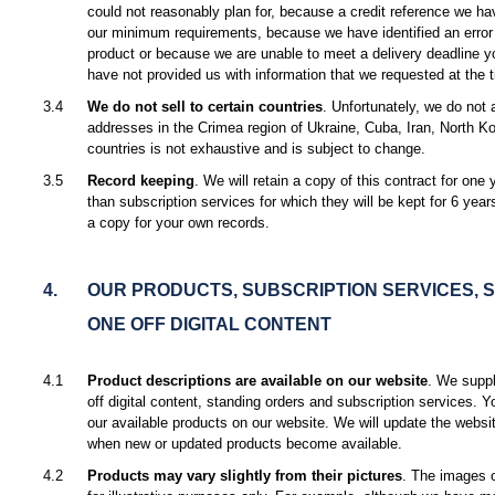
could not reasonably plan for, because a credit reference we h
our minimum requirements, because we have identified an error i
product or because we are unable to meet a delivery deadline y
have not provided us with information that we requested at the t
3.4
We do not sell to certain countries
. Unfortunately, we do not 
addresses in the Crimea region of Ukraine, Cuba, Iran, North Ko
countries is not exhaustive and is subject to change.
3.5
Record keeping
. We will retain a copy of this contract for one 
than subscription services for which they will be kept for 6 yea
a copy for your own records.
4.
OUR PRODUCTS, SUBSCRIPTION SERVICES, 
ONE OFF DIGITAL CONTENT
4.1
Product descriptions are available on our website
. We suppl
off digital content, standing orders and subscription services. Y
our available products on our website. We will update the websi
when new or updated products become available.
4.2
Products may vary slightly from their pictures
. The images o