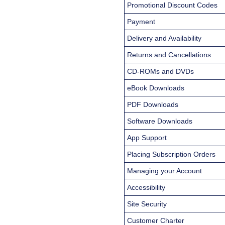
Promotional Discount Codes
Payment
Delivery and Availability
Returns and Cancellations
CD-ROMs and DVDs
eBook Downloads
PDF Downloads
Software Downloads
App Support
Placing Subscription Orders
Managing your Account
Accessibility
Site Security
Customer Charter