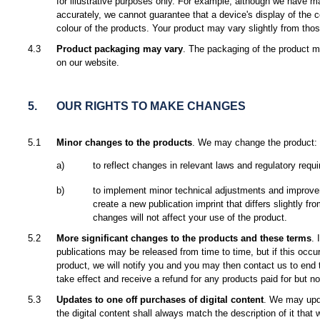
for illustrative purposes only. For example, although we have m
accurately, we cannot guarantee that a device's display of the c
colour of the products. Your product may vary slightly from tho
4.3
Product packaging may vary
. The packaging of the product 
on our website.
5.
OUR RIGHTS TO MAKE CHANGES
5.1
Minor changes to the products
. We may change the product:
a)
to reflect changes in relevant laws and regulatory requ
b)
to implement minor technical adjustments and improv
create a new publication imprint that differs slightly f
changes will not affect your use of the product.
5.2
More significant changes to the products and these terms
. 
publications may be released from time to time, but if this occu
product, we will notify you and you may then contact us to end
take effect and receive a refund for any products paid for but no
5.3
Updates to one off purchases of digital content
. We may upda
the digital content shall always match the description of it that