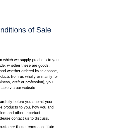
ditions of Sale
on which we supply products to you
rade, whether these are goods,
t and whether ordered by telephone,
roducts from us wholly or mainly for
iness, craft or profession), you
lable via our website
arefully before you submit your
ide products to you, how you and
blem and other important
 please contact us to discuss.
 customer these terms constitute