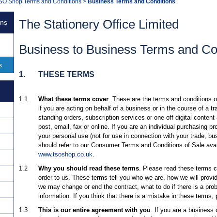
SO Shop Terms and Conditions
>
Business Terms and Conditions
The Stationery Office Limited
ons
Business to Business Terms and Con
s
1.
THESE TERMS
1.1
What these terms cover
. These are the terms and conditions 
if you are acting on behalf of a business or in the course of a t
standing orders, subscription services or one off digital conten
post, email, fax or online. If you are an individual purchasing p
your personal use (not for use in connection with your trade, bus
should refer to our Consumer Terms and Conditions of Sale avai
www.tsoshop.co.uk
.
1.2
Why you should read these terms
. Please read these terms c
order to us. These terms tell you who we are, how we will prov
we may change or end the contract, what to do if there is a pro
information. If you think that there is a mistake in these terms,
1.3
This is our entire agreement with you
. If you are a business