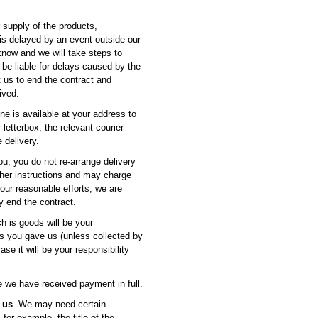
ur supply of the products,
 is delayed by an event outside our
know and we will take steps to
 be liable for delays caused by the
t us to end the contract and
ived.
one is available at your address to
letterbox, the relevant courier
 delivery.
 you, you do not re-arrange delivery
rther instructions and may charge
 our reasonable efforts, we are
y end the contract.
ch is goods will be your
ss you gave us (unless collected by
e it will be your responsibility
 we have received payment in full.
 us
. We may need certain
for example, the title of the