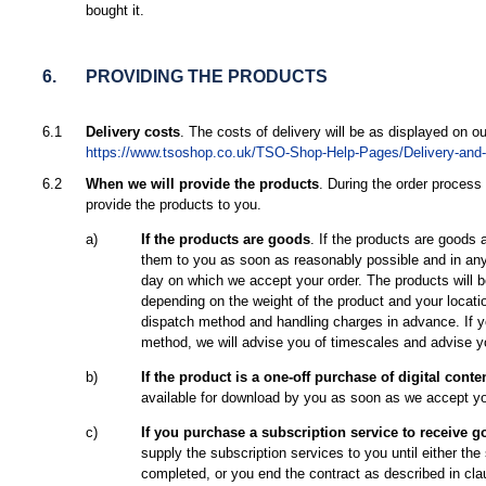
bought it.
6.
PROVIDING THE PRODUCTS
6.1
Delivery costs
. The costs of delivery will be as displayed on ou
https://www.tsoshop.co.uk/TSO-Shop-Help-Pages/Delivery-and-A
6.2
When we will provide the products
. During the order process
provide the products to you.
a)
If the products are goods
. If the products are goods a
them to you as soon as reasonably possible and in any
day on which we accept your order. The products will b
depending on the weight of the product and your locati
dispatch method and handling charges in advance. If y
method, we will advise you of timescales and advise y
b)
If the product is a one-off purchase of digital conte
available for download by you as soon as we accept yo
c)
If you purchase a subscription service to receive g
supply the subscription services to you until either the
completed, or you end the contract as described in cla