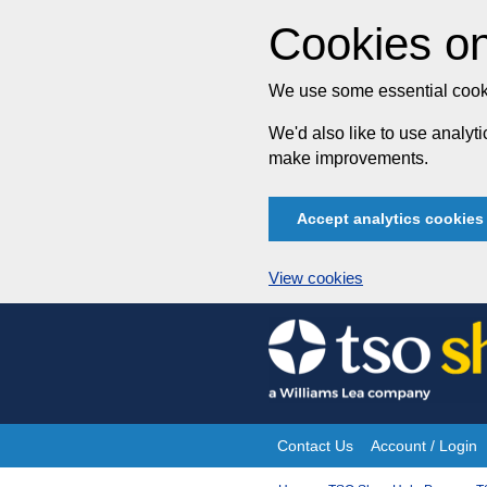
Cookies on
We use some essential cooki
We'd also like to use analy
make improvements.
Accept analytics cookies
View cookies
Skip
to
content
Contact Us
Account / Login
Site