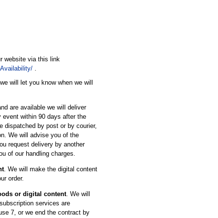
r website via this link
vailability/
.
 we will let you know when we will
nd are available we will deliver
 event within 90 days after the
e dispatched by post or by courier,
on. We will advise you of the
ou request delivery by another
ou of our handling charges.
nt
. We will make the digital content
ur order.
oods or digital content
. We will
 subscription services are
use 7, or we end the contract by