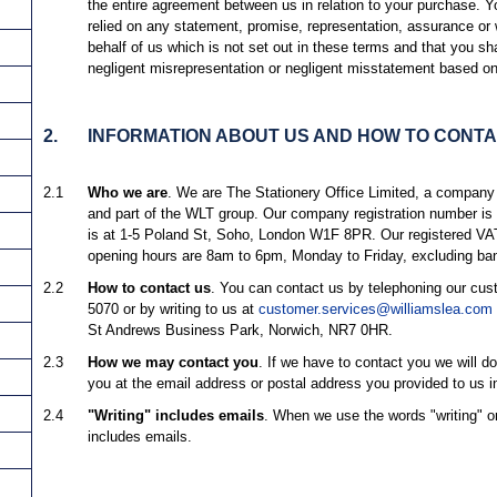
the entire agreement between us in relation to your purchase. 
relied on any statement, promise, representation, assurance or
behalf of us which is not set out in these terms and that you sh
negligent misrepresentation or negligent misstatement based on
2.
INFORMATION ABOUT US AND HOW TO CONTA
2.1
Who we are
. We are The Stationery Office Limited, a company
and part of the WLT group. Our company registration number is 
is at 1-5 Poland St, Soho, London W1F 8PR. Our registered V
opening hours are 8am to 6pm, Monday to Friday, excluding ban
2.2
How to contact us
. You can contact us by telephoning our cu
5070 or by writing to us at
customer.services@williamslea.com
St Andrews Business Park, Norwich, NR7 0HR.
2.3
How we may contact you
. If we have to contact you we will do
you at the email address or postal address you provided to us in
2.4
"Writing" includes emails
. When we use the words "writing" or 
includes emails.