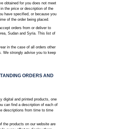
ave obtained for you does not meet
n the price or description of the
ou have specified, or because you
ime of the order being placed.
accept orders from or deliver to
rea, Sudan and Syria. This list of
year in the case of all orders other
rs. We strongly advise you to keep
STANDING ORDERS AND
y digital and printed products, one
ou can find a description of each of
te descriptions from time to time
f the products on our website are