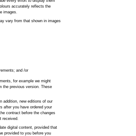
ade every effort to display them
olours accurately reflects the
se images.
may vary from that shown in images
irements; and /or
ements, for example we might
rom the previous version. These
In addition, new editions of our
rs after you have ordered your
 the contract before the changes
t received.
te digital content, provided that
 we provided to you before you