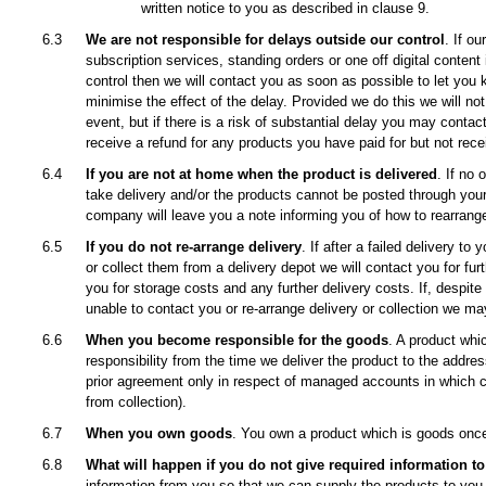
written notice to you as described in clause 9.
6.3
We are not responsible for delays outside our control
. If o
subscription services, standing orders or one off digital content
control then we will contact you as soon as possible to let you 
minimise the effect of the delay. Provided we do this we will not
event, but if there is a risk of substantial delay you may contac
receive a refund for any products you have paid for but not rece
6.4
If you are not at home when the product is delivered
. If no 
take delivery and/or the products cannot be posted through your 
company will leave you a note informing you of how to rearrange
6.5
If you do not re-arrange delivery
. If after a failed delivery to
or collect them from a delivery depot we will contact you for fu
you for storage costs and any further delivery costs. If, despite
unable to contact you or re-arrange delivery or collection we ma
6.6
When you become responsible for the goods
. A product whi
responsibility from the time we deliver the product to the addre
prior agreement only in respect of managed accounts in which cas
from collection).
6.7
When you own goods
. You own a product which is goods once
6.8
What will happen if you do not give required information to
information from you so that we can supply the products to you, 