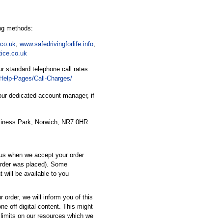
ing methods:
co.uk
,
www.safedrivingforlife.info
,
tice.co.uk
r standard telephone call rates
Help-Pages/Call-Charges/
ur dedicated account manager, if
siness Park, Norwich, NR7 0HR
 us when we accept your order
 order was placed). Some
t will be available to you
r order, we will inform you of this
ne off digital content. This might
limits on our resources which we