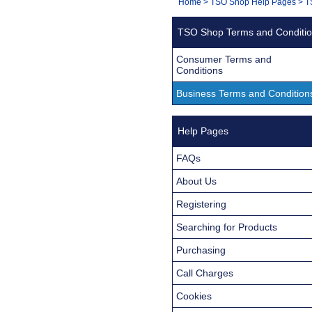
You
Home
>
TSO Shop Help Pages
>
T
Navigation
are
TSO Shop Terms and Conditi
here:
Consumer Terms and
Conditions
Business Terms and Condition
Help Pages
FAQs
About Us
Registering
Searching for Products
Purchasing
Call Charges
Cookies