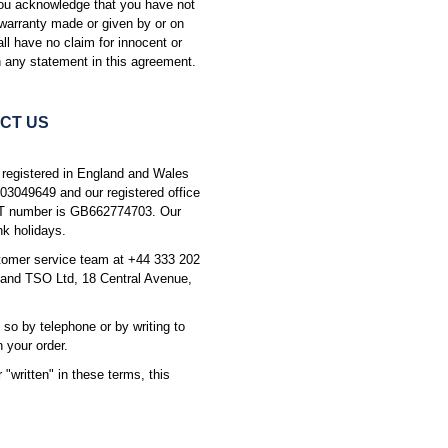
You acknowledge that you have not
 warranty made or given by or on
all have no claim for innocent or
 any statement in this agreement.
CT US
 registered in England and Wales
03049649 and our registered office
AT number is GB662774703. Our
k holidays.
stomer service team at +44 333 202
and TSO Ltd, 18 Central Avenue,
 so by telephone or by writing to
 your order.
"written" in these terms, this