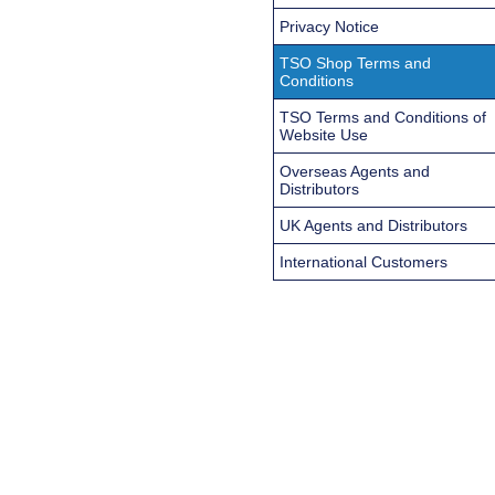
Privacy Notice
TSO Shop Terms and
Conditions
TSO Terms and Conditions of
Website Use
Overseas Agents and
Distributors
UK Agents and Distributors
International Customers