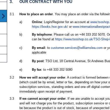
3.
OUR CONTRACT WITH YOU
3.1
How to place an order
. You may place an order via the follow
a)
Online
: Login/Register for an account at
www.tsoshop.
https://books.hse.gov.uk/
or
www.internationalbestprac
b)
By telephone
: Please call us on +44 333 202 5070. Ou
can be found at
https://www.tsoshop.co.uk/TSO-Shop-
c)
By email
: to
customer.services@williamslea.com
or yo
applicable
d)
By post
: TSO Ltd, 18 Central Avenue, St Andrews Bu
e)
By fax
: to +44 333 202 5080
3.2
How we will accept your order
. A contract is formed between
(which could be by email, letter or fax, depending on how your
subscription services, standing orders and one off digital conten
immediately upon receipt of payment.
3.3
If we cannot accept your order
. If we are unable to accept you
and will not charge you for the product, subscription service or o
be because the product is out of stock, because of unexpected 