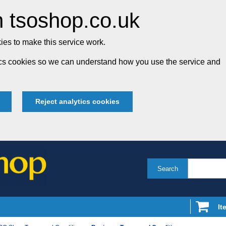
 tsoshop.co.uk
es to make this service work.
tics cookies so we can understand how you use the service and
Reject analytics cookies
Search
It