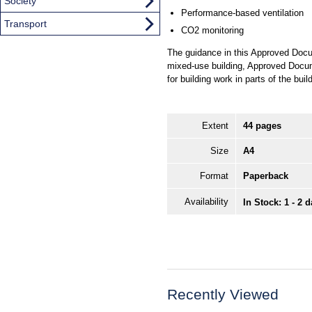
Society
Performance-based ventilation
Transport
CO2 monitoring
The guidance in this Approved Docum
mixed-use building, Approved Docum
for building work in parts of the buil
Extent
44 pages
Size
A4
Format
Paperback
Availability
In Stock: 1 - 2 
Recently Viewed