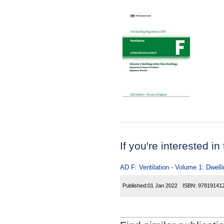
If you're interested in
AD F: Ventilation - Volume 1: Dwelli
Published:
01 Jan 2022
ISBN:
97819141