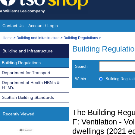
Skip
to
content
Contact Us
Account / Login
Site
You
Home
>
Building and Infrastructure
>
Building Regulations
>
Navigation
are
Building Regulati
Building and Infrastructure
here:
Building Regulations
Search
Department for Transport
Within:
Building Regulat
Department of Health HBN's &
HTM's
Scottish Building Standards
The Building Reg
Recently Viewed
F: Ventilation - V
dwellings (2021 ed