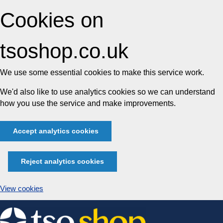
Cookies on
tsoshop.co.uk
We use some essential cookies to make this service work.
We'd also like to use analytics cookies so we can understand
how you use the service and make improvements.
Accept analytics cookies
Reject analytics cookies
View cookies