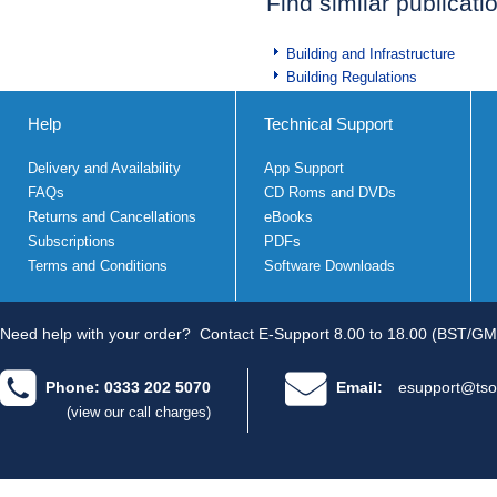
Find similar publicati
Building and Infrastructure
Building Regulations
Help
Technical Support
Delivery and Availability
App Support
FAQs
CD Roms and DVDs
Returns and Cancellations
eBooks
Subscriptions
PDFs
Terms and Conditions
Software Downloads
Need help with your order?
Contact E-Support 8.00 to 18.00 (BST/GM
Phone: 0333 202 5070
Email:
esupport@tso
(view our call charges)