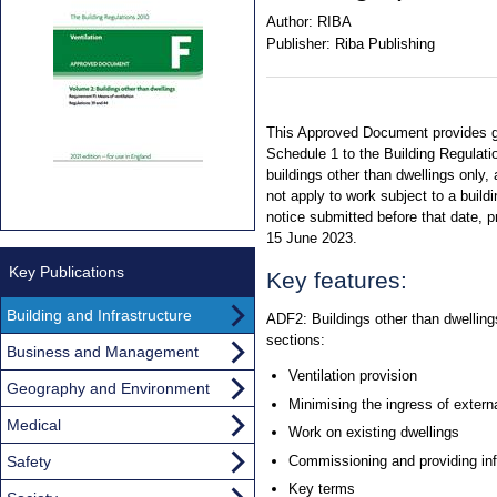
Author:
RIBA
Publisher:
Riba Publishing
This Approved Document provides g
Schedule 1 to the Building Regulatio
buildings other than dwellings only,
not apply to work subject to a buildin
notice submitted before that date, p
15 June 2023.
Key Publications
Key features:
Building and Infrastructure
ADF2: Buildings other than dwellings
sections:
Business and Management
Ventilation provision
Geography and Environment
Minimising the ingress of externa
Medical
Work on existing dwellings
Safety
Commissioning and providing in
Key terms