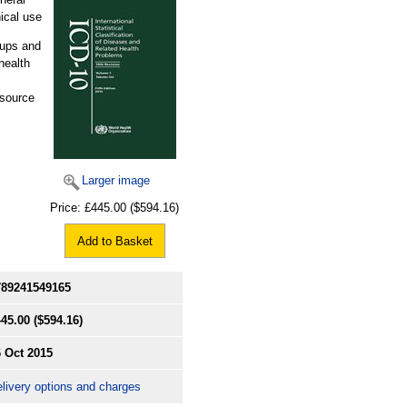
ical use
oups and
health
esource
Larger image
Price:
£445.00
($594.16)
Add to Basket
789241549165
445.00
($594.16)
 Oct 2015
livery options and charges