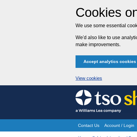
Cookies on
We use some essential cooki
We'd also like to use analy
make improvements.
Accept analytics cookies
View cookies
Skip
to
content
Contact Us
Account / Login
Site