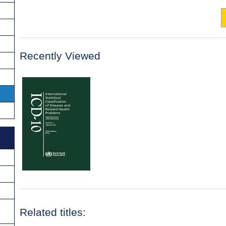
Recently Viewed
Related titles: