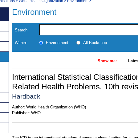
nisations
>
World Health Organization
>
Environment
>
Environment
Search
Within:
Environment
All Bookshop
Show me:
Lates
International Statistical Classificat
Related Health Problems, 10th revi
Hardback
Author:
World Health Organization (WHO)
Publisher:
WHO
The ICD is the international standard diagnostic classification for all g