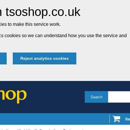
 tsoshop.co.uk
es to make this service work.
tics cookies so we can understand how you use the service and
Reject analytics cookies
Search
It