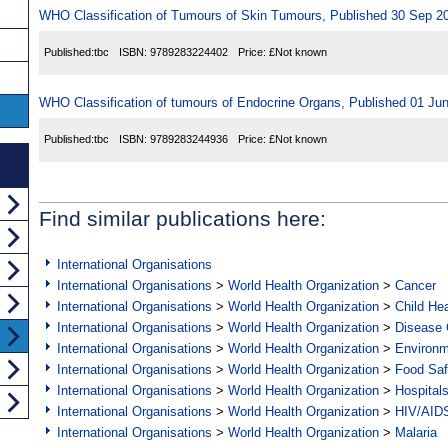
WHO Classification of Tumours of Skin Tumours, Published 30 Sep 2
Published:
tbc
ISBN:
9789283224402
Price:
£Not known
WHO Classification of tumours of Endocrine Organs, Published 01 Ju
Published:
tbc
ISBN:
9789283244936
Price:
£Not known
Find similar publications here:
International Organisations
International Organisations
>
World Health Organization
>
Cancer
International Organisations
>
World Health Organization
>
Child Hea
International Organisations
>
World Health Organization
>
Disease C
International Organisations
>
World Health Organization
>
Environ
International Organisations
>
World Health Organization
>
Food Saf
International Organisations
>
World Health Organization
>
Hospital
International Organisations
>
World Health Organization
>
HIV/AID
International Organisations
>
World Health Organization
>
Malaria