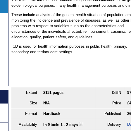
epidemiological purposes, many health management purposes and clin
These include analysis of the general health situation of population gr
monitoring the incidence and prevalence of diseases, as well as other 
problems with respect to variables such as the characteristics and
circumstances of the individuals affected, reimbursement, casemix, r
allocation, quality, patient safety, and guidelines..
ICD is used for health information purposes in public health, primary,
secondary and tertiary care settings.
Extent
2131 pages
ISBN
9
Size
N/A
Price
£
Format
Hardback
Published
26
Availability
Delivery
De
In Stock: 1 - 2 days