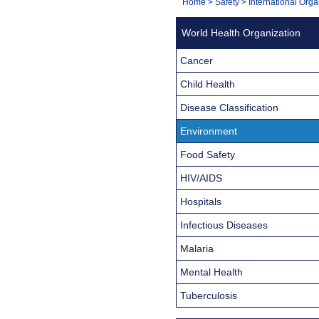
You
Home
>
Safety
>
International Orga
Navigation
are
World Health Organization
here:
Cancer
Child Health
Disease Classification
Environment
Food Safety
HIV/AIDS
Hospitals
Infectious Diseases
Malaria
Mental Health
Tuberculosis