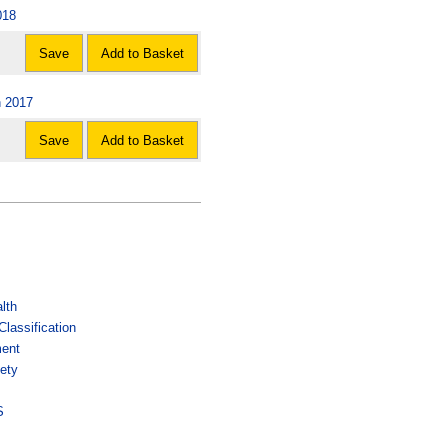
018
Save
Add to Basket
n 2017
Save
Add to Basket
lth
lassification
ment
ety
s
S