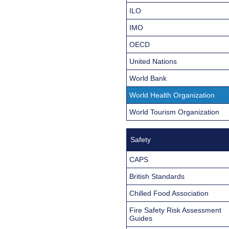
ILO
IMO
OECD
United Nations
World Bank
World Health Organization
World Tourism Organization
Safety
CAPS
British Standards
Chilled Food Association
Fire Safety Risk Assessment
Guides