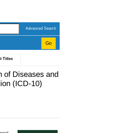
Advanced Search
t Titles
ion of Diseases and
sion (ICD-10)
eneral