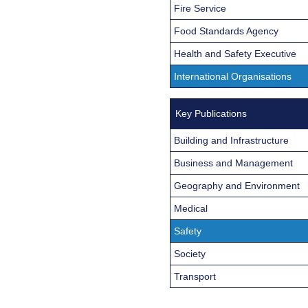
Fire Service
Food Standards Agency
Health and Safety Executive
International Organisations
Key Publications
Building and Infrastructure
Business and Management
Geography and Environment
Medical
Safety
Society
Transport