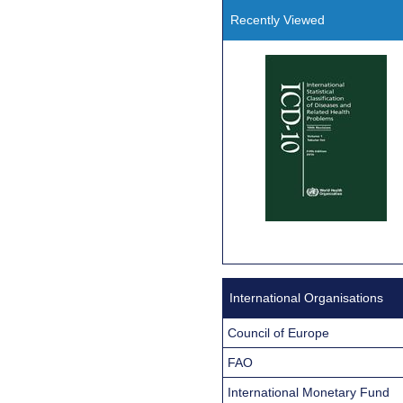
Recently Viewed
International Organisations
Council of Europe
FAO
International Monetary Fund