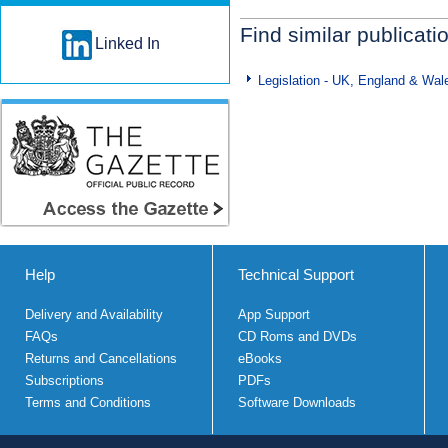
Find similar publicati
Linked In
Legislation - UK, England & Wal
Help
Technical Support
Delivery and Availability
App Support
FAQs
CD Roms and DVDs
Returns and Cancellations
eBooks
Subscriptions
PDFs
Terms and Conditions
Software Downloads