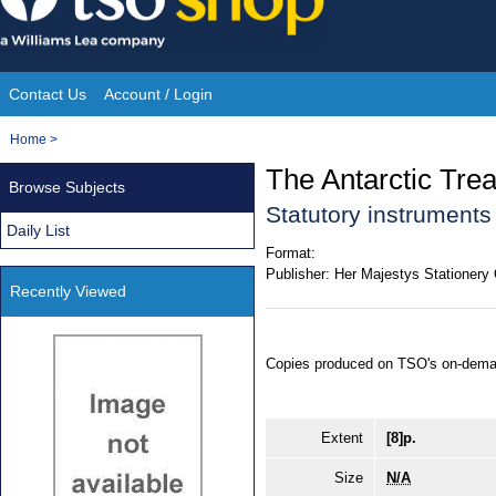
Skip
to
content
Contact Us
Account / Login
Site
You
Home
>
Navigation
are
The Antarctic Trea
Browse Subjects
here:
Statutory instrument
Daily List
Format:
Publisher:
Her Majestys Stationery 
Recently Viewed
Copies produced on TSO's on-dema
Extent
[8]p.
Size
N/A