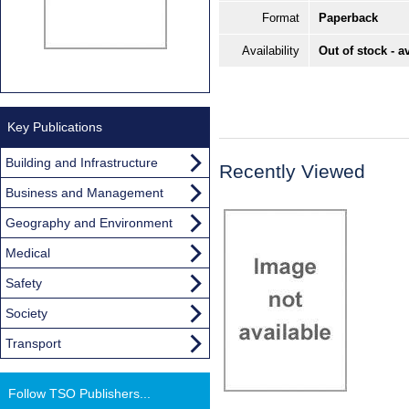
Format
Paperback
Availability
Out of stock - a
Key Publications
Building and Infrastructure
Recently Viewed
Business and Management
Geography and Environment
Medical
Safety
Society
Transport
Follow TSO Publishers...