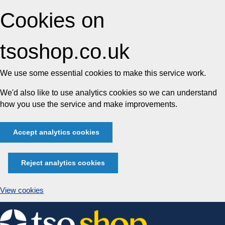
Cookies on
tsoshop.co.uk
We use some essential cookies to make this service work.
We'd also like to use analytics cookies so we can understand
how you use the service and make improvements.
Accept analytics cookies
Reject analytics cookies
View cookies