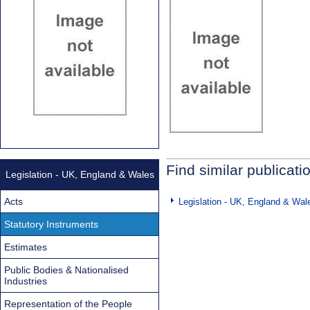
Find similar publicati
Legislation - UK, England & Wales
Acts
Legislation - UK, England & Wal
Statutory Instruments
Estimates
Public Bodies & Nationalised
Industries
Representation of the People