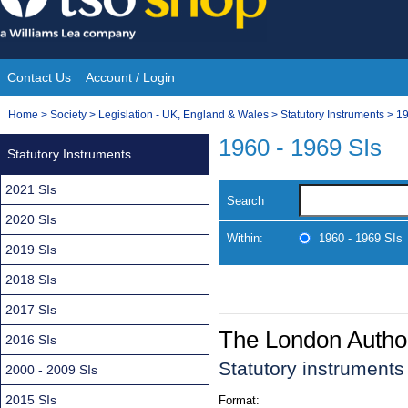
Skip
to
content
Contact Us
Account / Login
Site
You
Home
>
Society
>
Legislation - UK, England & Wales
>
Statutory Instruments
>
19
Navigation
are
1960 - 1969 SIs
Statutory Instruments
here:
2021 SIs
Search
2020 SIs
Within:
1960 - 1969 SIs
2019 SIs
2018 SIs
2017 SIs
The London Authori
2016 SIs
Statutory instrument
2000 - 2009 SIs
2015 SIs
Format: