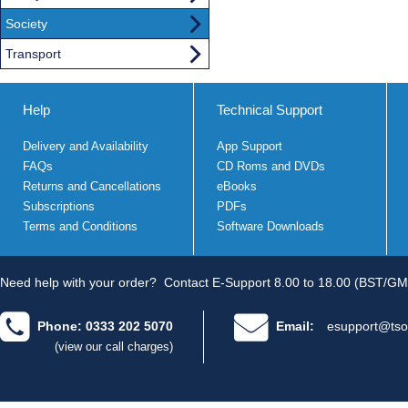
Society
Transport
Help
Technical Support
Delivery and Availability
App Support
FAQs
CD Roms and DVDs
Returns and Cancellations
eBooks
Subscriptions
PDFs
Terms and Conditions
Software Downloads
Need help with your order?
Contact E-Support 8.00 to 18.00 (BST/GM
Phone: 0333 202 5070
Email:
esupport@tso
(view our call charges)