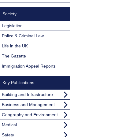
Society
Legislation
Police & Criminal Law
Life in the UK
The Gazette
Immigration Appeal Reports
Key Publications
Building and Infrastructure
Business and Management
Geography and Environment
Medical
Safety