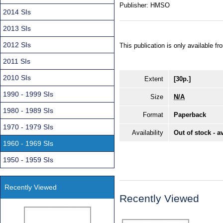
Publisher:
HMSO
2014 SIs
2013 SIs
2012 SIs
This publication is only available 
2011 SIs
2010 SIs
Extent
[30p.]
1990 - 1999 SIs
Size
N/A
1980 - 1989 SIs
Format
Paperback
1970 - 1979 SIs
Availability
Out of stock - a
1960 - 1969 SIs
1950 - 1959 SIs
Recently Viewed
Recently Viewed