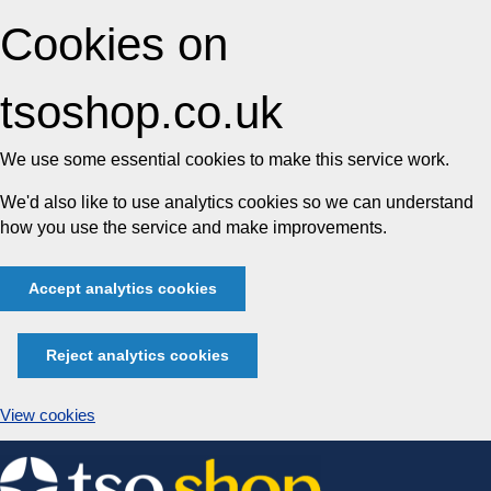
Cookies on
tsoshop.co.uk
We use some essential cookies to make this service work.
We'd also like to use analytics cookies so we can understand
how you use the service and make improvements.
Accept analytics cookies
Reject analytics cookies
View cookies