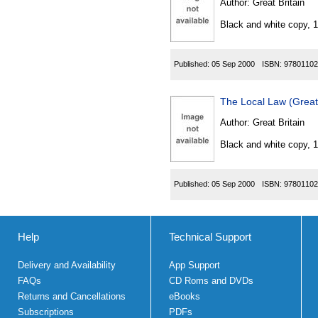
Author:
Great Britain
Black and white copy, 
Published:
05 Sep 2000
ISBN:
97801102
The Local Law (Great
Author:
Great Britain
Black and white copy, 
Published:
05 Sep 2000
ISBN:
97801102
Help
Technical Support
Delivery and Availability
App Support
FAQs
CD Roms and DVDs
Returns and Cancellations
eBooks
Subscriptions
PDFs