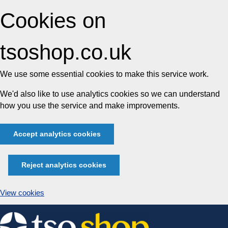
Cookies on
tsoshop.co.uk
We use some essential cookies to make this service work.
We'd also like to use analytics cookies so we can understand
how you use the service and make improvements.
Accept analytics cookies
Reject analytics cookies
View cookies