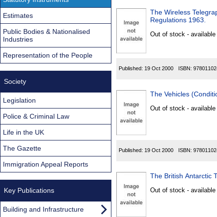
The Wireless Telegrap
Estimates
Regulations 1963.
Public Bodies & Nationalised
Out of stock - available
Industries
Representation of the People
Published:
19 Oct 2000
ISBN:
97801102
Society
The Vehicles (Conditi
Legislation
Out of stock - available
Police & Criminal Law
Life in the UK
The Gazette
Published:
19 Oct 2000
ISBN:
97801102
Immigration Appeal Reports
The British Antarctic 
Key Publications
Out of stock - available
Building and Infrastructure