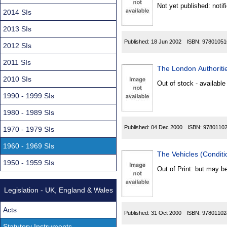
Found
Not yet published: notif
2014 SIs
2013 SIs
Published:
18 Jun 2002
ISBN:
97801051
2012 SIs
2011 SIs
The London Authoritie
2010 SIs
Out of stock - available
1990 - 1999 SIs
1980 - 1989 SIs
Published:
04 Dec 2000
ISBN:
9780110
1970 - 1979 SIs
1960 - 1969 SIs
The Vehicles (Conditi
1950 - 1959 SIs
Out of Print: but may be
Legislation - UK, England & Wales
Acts
Published:
31 Oct 2000
ISBN:
97801102
Statutory Instruments