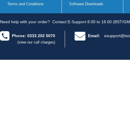
Terms and Conditions
Software Downloads
Need help with your order?
Contact E-Support 8.00 to 18.00 (BST/GM
Phone: 0333 202 5070
Email:
esupport@tso
(view our call charges)