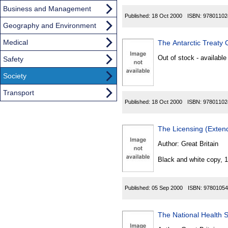
Business and Management
Published:
18 Oct 2000
ISBN:
97801102
Geography and Environment
Medical
The Antarctic Treaty 
Out of stock - available
Safety
Society
Transport
Published:
18 Oct 2000
ISBN:
97801102
Author:
Great Britain
Black and white copy, 
Published:
05 Sep 2000
ISBN:
97801054